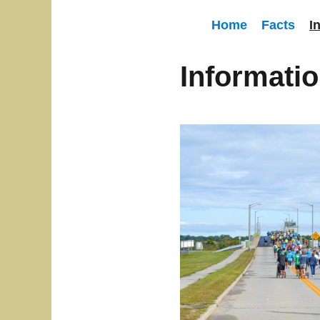
Home
Facts
I
Informati