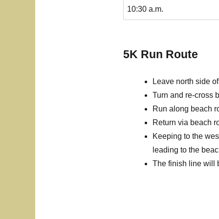
10:30 a.m.
5K Run Route
Leave north side of
Turn and re-cross b
Run along beach roa
Return via beach ro
Keeping to the west
leading to the beac
The finish line will 