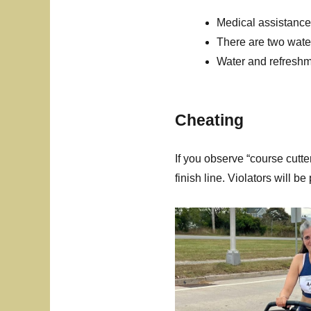
Medical assistance 
There are two wate
Water and refreshme
Cheating
If you observe “course cutter
finish line. Violators will b