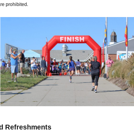
are prohibited.
nd Refreshments