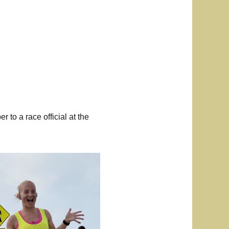
r to a race official at the