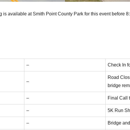
 is available at Smith Point County Park for this event before 
–
Check In f
Road Close
–
bridge rem
–
Final Call
–
5K Run Sh
–
Bridge an