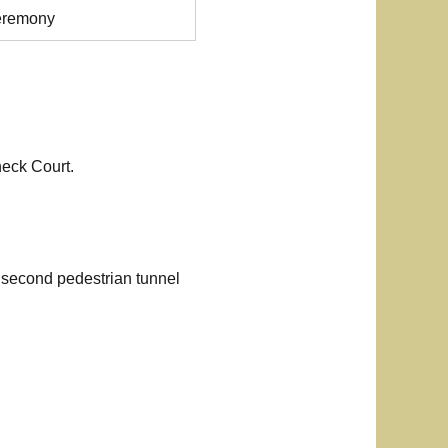
eremony
neck Court.
e second pedestrian tunnel