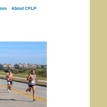
eos
About CFLP