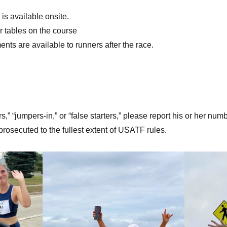
is available onsite.
r tables on the course
nts are available to runners after the race.
s,” “jumpers-in,” or “false starters,” please report his or her numbe
e prosecuted to the fullest extent of USATF rules.