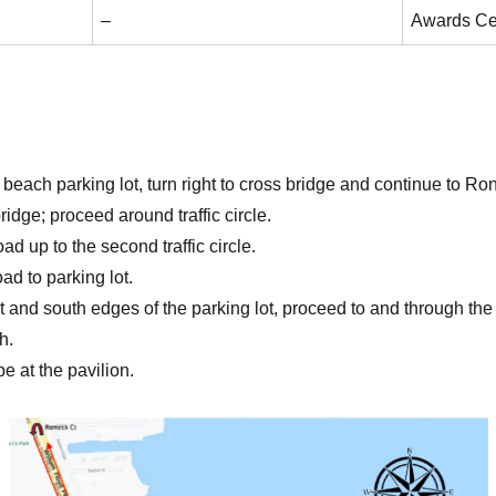
–
Awards C
 beach parking lot, turn right to cross bridge and continue to Ro
ridge; proceed around traffic circle.
d up to the second traffic circle.
ad to parking lot.
 and south edges of the parking lot, proceed to and through th
h.
be at the pavilion.