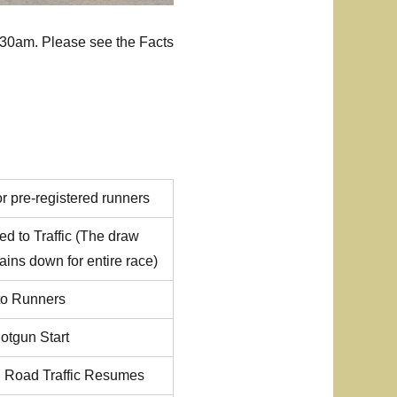
8:30am. Please see the Facts
or pre-registered runners
d to Traffic (The draw
ains down for entire race)
 to Runners
otgun Start
d Road Traffic Resumes