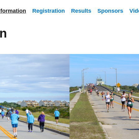
nformation
Registration
Results
Sponsors
Vid
on