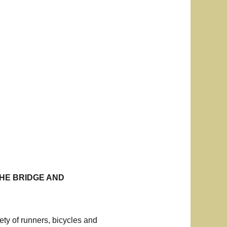
THE BRIDGE AND
ty of runners, bicycles and