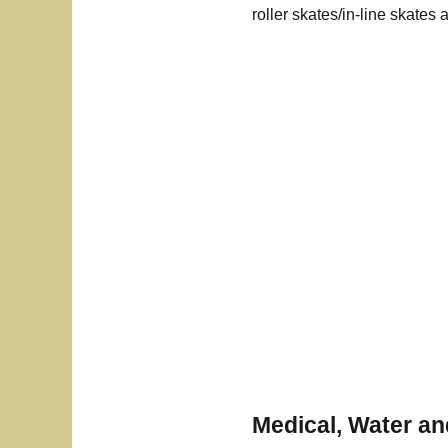
roller skates/in-line skates 
Medical, Water a