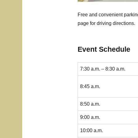
Free and convenient parking
page for driving directions.
Event Schedule
7:30 a.m. – 8:30 a.m.
8:45 a.m.
8:50 a.m.
9:00 a.m.
10:00 a.m.