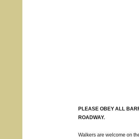
PLEASE OBEY ALL BARR
ROADWAY.
Walkers are welcome on the 