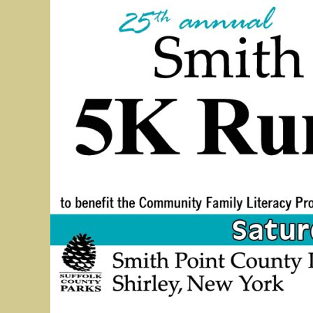
5K Bridge Run