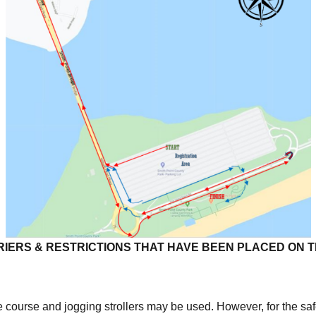
IERS & RESTRICTIONS THAT HAVE BEEN PLACED ON 
course and jogging strollers may be used. However, for the safe