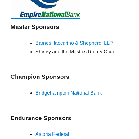
Master Sponsors
Barnes, Iaccarino & Shepherd, LLP
Shirley and the Mastics Rotary Club
Champion Sponsors
Bridgehampton National Bank
Endurance Sponsors
Astoria Federal