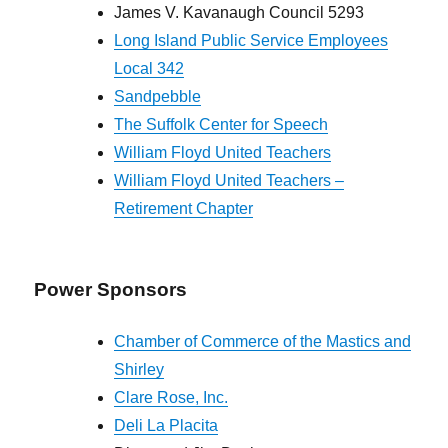
James V. Kavanaugh Council 5293
Long Island Public Service Employees
Local 342
Sandpebble
The Suffolk Center for Speech
William Floyd United Teachers
William Floyd United Teachers –
Retirement Chapter
Power Sponsors
Chamber of Commerce of the Mastics and
Shirley
Clare Rose, Inc.
Deli La Placita