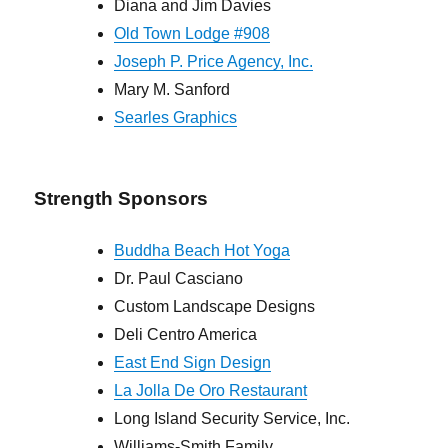
Diana and Jim Davies
Old Town Lodge #908
Joseph P. Price Agency, Inc.
Mary M. Sanford
Searles Graphics
Strength Sponsors
Buddha Beach Hot Yoga
Dr. Paul Casciano
Custom Landscape Designs
Deli Centro America
East End Sign Design
La Jolla De Oro Restaurant
Long Island Security Service, Inc.
Williams-Smith Family