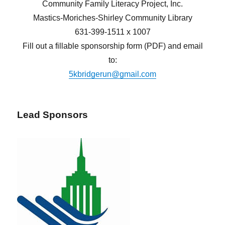
Community Family Literacy Project, Inc.
Mastics-Moriches-Shirley Community Library
631-399-1511 x 1007
Fill out a fillable sponsorship form (PDF) and email
to:
5kbridgerun@gmail.com
Lead Sponsors