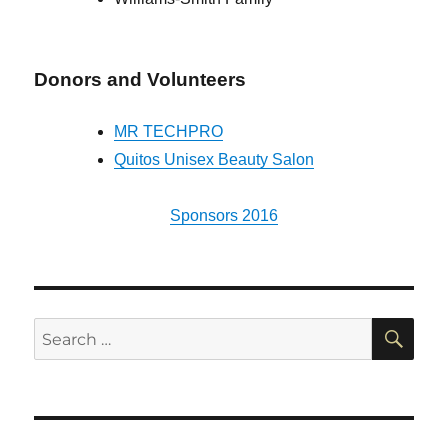
Donors and Volunteers
MR TECHPRO
Quitos Unisex Beauty Salon
Sponsors 2016
SE
Search
for: