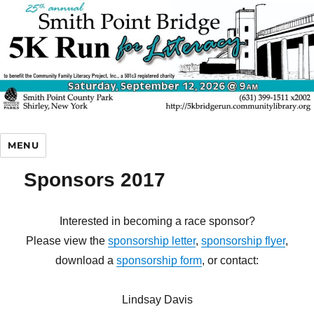
5K Bridge Run
MENU
Sponsors 2017
Interested in becoming a race sponsor?
Please view the
sponsorship letter
,
sponsorship flyer
,
download a
sponsorship form
, or contact:
Lindsay Davis