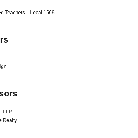
ed Teachers – Local 1568
rs
sign
sors
er LLP
e Realty