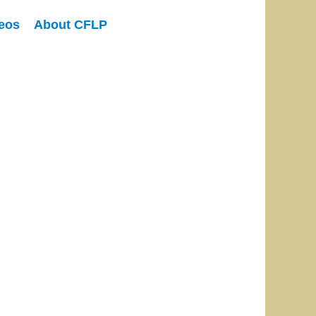
eos
About CFLP