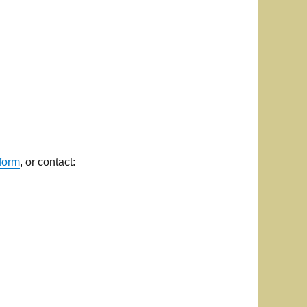
form
, or contact: