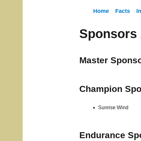
Home
Facts
I
Sponsors 
Master Spons
Champion Spo
Sunrise Wind
Endurance Sp