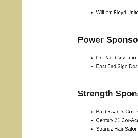
William Floyd Unit
Power Sponso
Dr. Paul Casciano
East End Sign De
Strength Spon
Baldessari & Cost
Century 21 Cor-Ac
Strandz Hair Salon