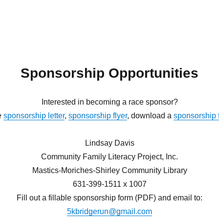
Sponsorship Opportunities
Interested in becoming a race sponsor?
e
sponsorship letter
,
sponsorship flyer
, download a
sponsorship 
Lindsay Davis
Community Family Literacy Project, Inc.
Mastics-Moriches-Shirley Community Library
631-399-1511 x 1007
Fill out a fillable sponsorship form (PDF) and email to:
5kbridgerun@gmail.com