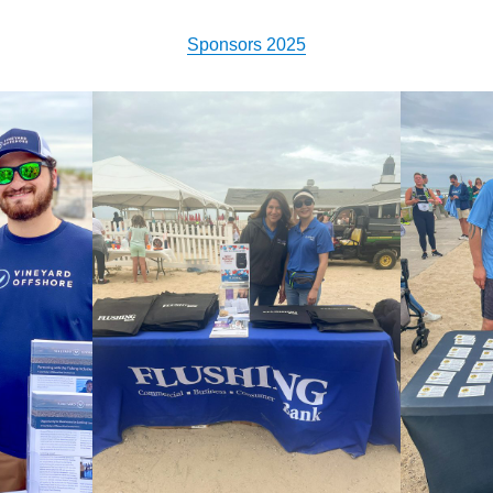
Sponsors 2025