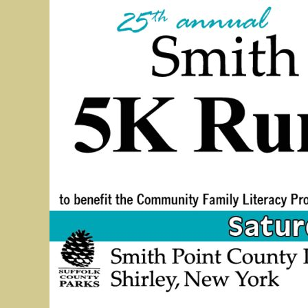
5K Bridge Run