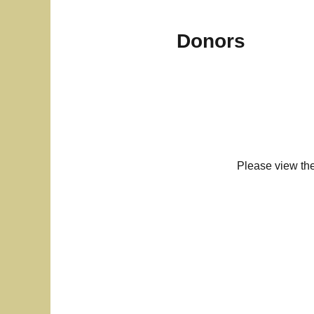
Donors
Please view th