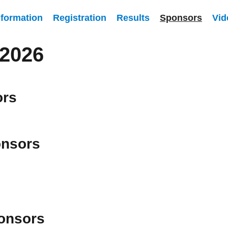
nformation
Registration
Results
Sponsors
Vid
2026
ors
nsors
onsors